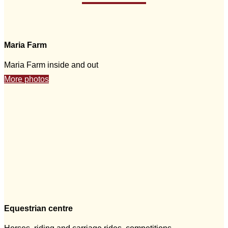
Maria Farm
Maria Farm inside and out
More photos
Equestrian centre