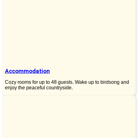
Accommodation
Cozy rooms for up to 48 guests. Wake up to birdsong and
enjoy the peaceful countryside.