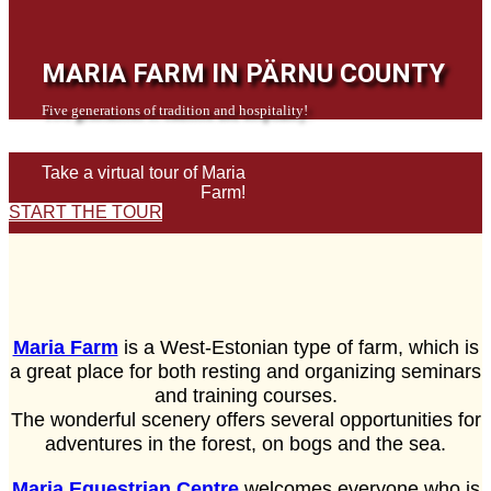
MARIA FARM IN PÄRNU COUNTY
Five generations of tradition and hospitality!
Take a virtual tour of Maria
Farm!
START THE TOUR
Maria Farm
is a West-Estonian type of farm, which is
a great place for both resting and organizing seminars
and training courses.
The wonderful scenery offers several opportunities for
adventures in the forest, on bogs and the sea.
Maria Equestrian Centre
welcomes everyone who is