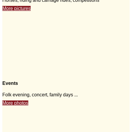
Horses, riding and carriage rides, competitions
More pictures
Events
Folk evening, concert, family days ...
More photos