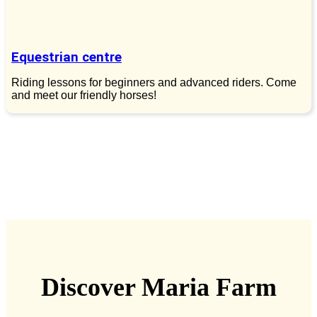
Equestrian centre
Riding lessons for beginners and advanced riders. Come
and meet our friendly horses!
Discover Maria Farm