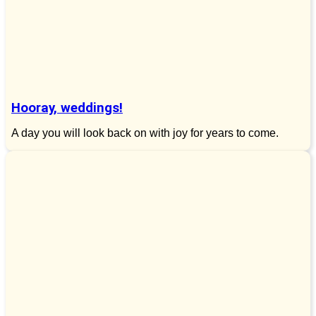
Hooray, weddings!
A day you will look back on with joy for years to come.