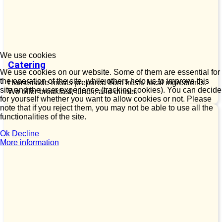
We use cookies
Catering
We use cookies on our website. Some of them are essential for
the operation of the site, while others help us to improve this
Homemade meals prepared from fresh, local ingredients.
site and the user experience (tracking cookies). You can decide
We offer breakfast, lunch, and dinner.
for yourself whether you want to allow cookies or not. Please
note that if you reject them, you may not be able to use all the
functionalities of the site.
Ok
Decline
More information