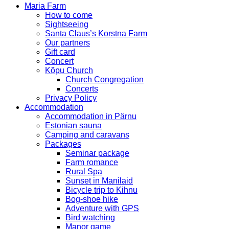
Maria Farm
How to come
Sightseeing
Santa Claus’s Korstna Farm
Our partners
Gift card
Concert
Kõpu Church
Church Congregation
Concerts
Privacy Policy
Accommodation
Accommodation in Pärnu
Estonian sauna
Camping and caravans
Packages
Seminar package
Farm romance
Rural Spa
Sunset in Manilaid
Bicycle trip to Kihnu
Bog-shoe hike
Adventure with GPS
Bird watching
Manor game