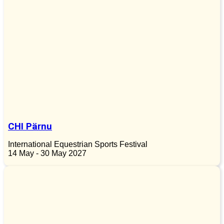
CHI Pärnu
International Equestrian Sports Festival
14 May - 30 May 2027