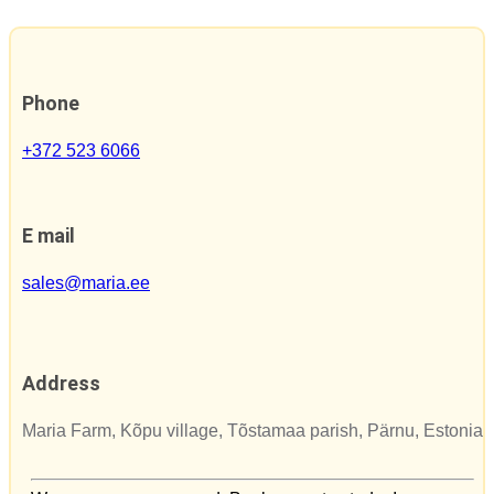
Phone
+372 523 6066
E mail
sales@maria.ee
Address
Maria Farm, Kõpu village, Tõstamaa parish, Pärnu, Estonia