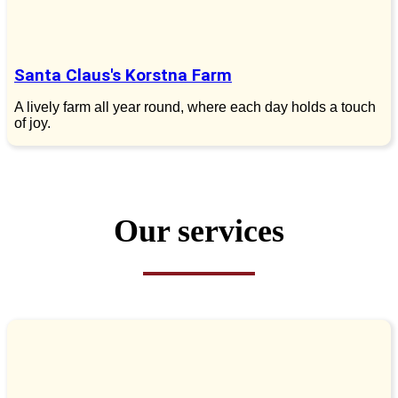
Santa Claus's Korstna Farm
A lively farm all year round, where each day holds a touch
of joy.
Our services