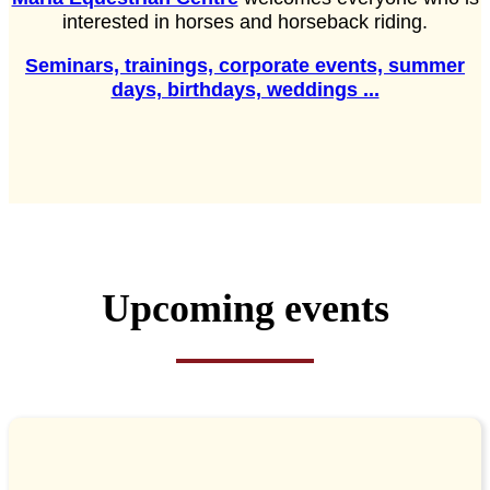
interested in horses and horseback riding.
Seminars, trainings, corporate events, summer
days, birthdays, weddings ...
Upcoming events