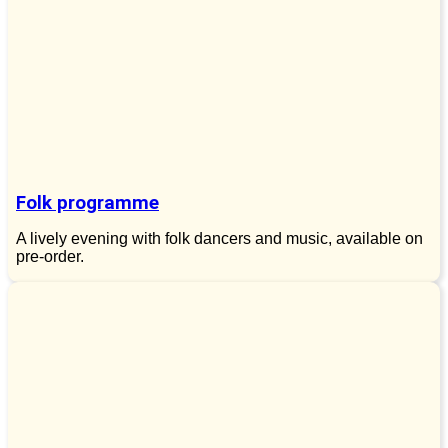
Folk programme
A lively evening with folk dancers and music, available on
pre-order.