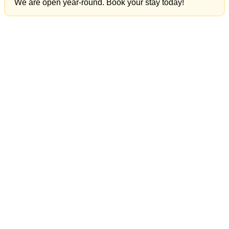
We are open year-round. Book your stay today!