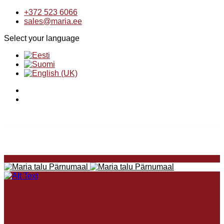
+372 523 6066
sales@maria.ee
Select your language