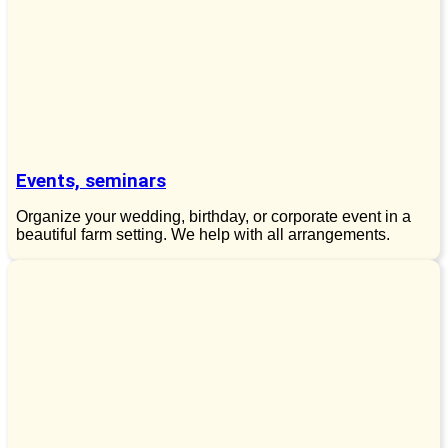
Events, seminars
Organize your wedding, birthday, or corporate event in a
beautiful farm setting. We help with all arrangements.