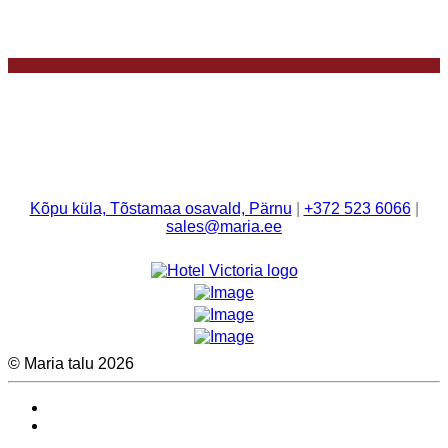
Kõpu küla, Tõstamaa osavald, Pärnu
|
+372 523 6066
|
sales@maria.ee
© Maria talu 2026