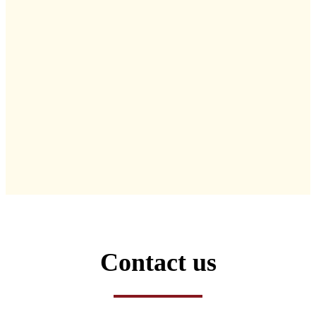
Contact us